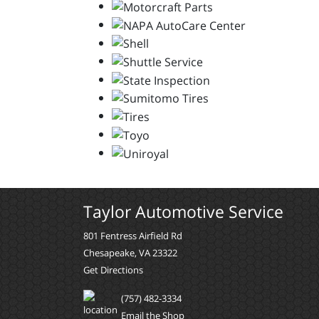
Taylor Automotive Service
801 Fentress Airfield Rd
Chesapeake, VA 23322
Get Directions
(757) 482-3334
Email the Shop