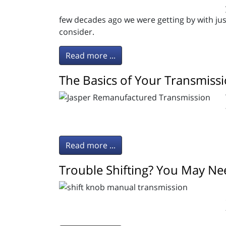
few decades ago we were getting by with jus
consider.
Read more ...
The Basics of Your Transmiss
Read more ...
Trouble Shifting? You May Nee