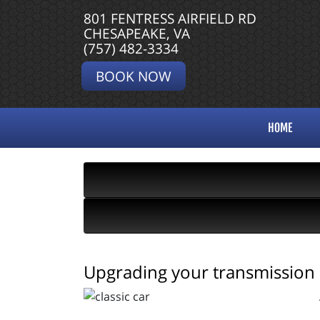
801 FENTRESS AIRFIELD RD
CHESAPEAKE, VA
(757) 482-3334
BOOK NOW
HOME
Upgrading your transmission o