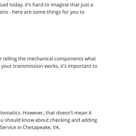
oad today, it’s hard to imagine that just a
ons - here are some things for you to
or telling the mechanical components what
 your transmission works, it’s important to
tomatics. However, that doesn’t mean it
 you should know about checking and adding
Service in Chesapeake, VA.