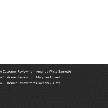
w Customer Review from Amanda White-Barnette
w Customer Review from Mary Lee Howell
w Customer Review from Giovanni V. Ortiz