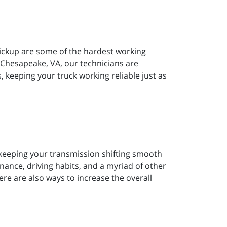
pickup are some of the hardest working
 Chesapeake, VA, our technicians are
s, keeping your truck working reliable just as
s keeping your transmission shifting smooth
ance, driving habits, and a myriad of other
there are also ways to increase the overall