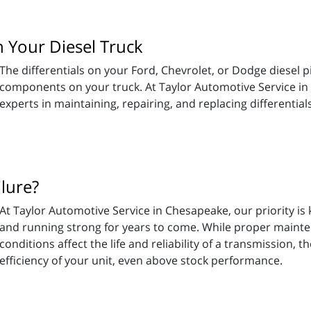
 Your Diesel Truck
The differentials on your Ford, Chevrolet, or Dodge diesel 
components on your truck. At Taylor Automotive Service in
experts in maintaining, repairing, and replacing differential
lure?
At Taylor Automotive Service in Chesapeake, our priority i
and running strong for years to come. While proper mainten
conditions affect the life and reliability of a transmission, 
efficiency of your unit, even above stock performance.