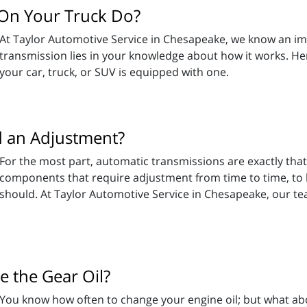
On Your Truck Do?
At Taylor Automotive Service in Chesapeake, we know an impo
transmission lies in your knowledge about how it works. He
your car, truck, or SUV is equipped with one.
 an Adjustment?
For the most part, automatic transmissions are exactly that
components that require adjustment from time to time, to ke
should. At Taylor Automotive Service in Chesapeake, our 
 the Gear Oil?
You know how often to change your engine oil; but what abou