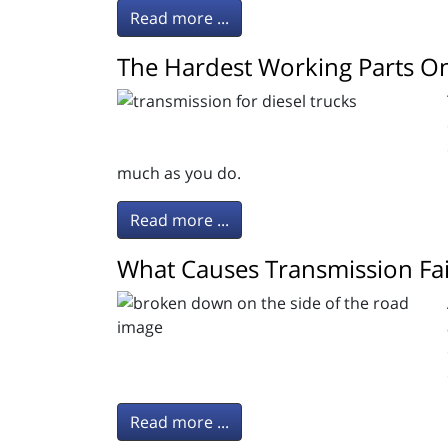
Read more ...
The Hardest Working Parts On
much as you do.
Read more ...
What Causes Transmission Fai
Read more ...