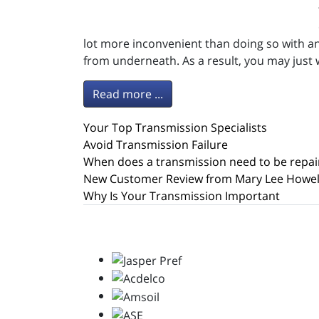
lot more inconvenient than doing so with an
from underneath. As a result, you may just
Read more ...
Your Top Transmission Specialists
Avoid Transmission Failure
When does a transmission need to be repai
New Customer Review from Mary Lee Howel
Why Is Your Transmission Important