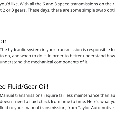
you’d like. With all the 6 and 8 speed transmissions on the r
t 2 or 3 gears. These days, there are some simple swap opti
ion
The hydraulic system in your transmission is responsible f
to do, and when to do it. In order to better understand how
understand the mechanical components of it.
d Fluid/Gear Oil!
Manual transmissions require far less maintenance than au
doesn’t need a fluid check from time to time. Here’s what
fluid to your manual transmission, from Taylor Automotive 