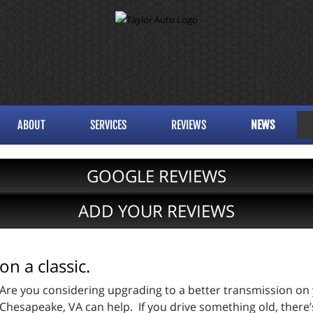
ABOUT
SERVICES
REVIEWS
NEWS
GOOGLE REVIEWS
ADD YOUR REVIEWS
n a classic.
Are you considering upgrading to a better transmission on 
Chesapeake, VA can help. If you drive something old, there’