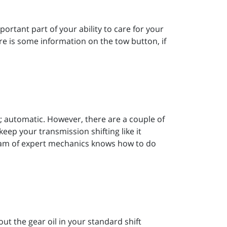
rtant part of your ability to care for your
re is some information on the tow button, if
; automatic. However, there are a couple of
ep your transmission shifting like it
team of expert mechanics knows how to do
t the gear oil in your standard shift