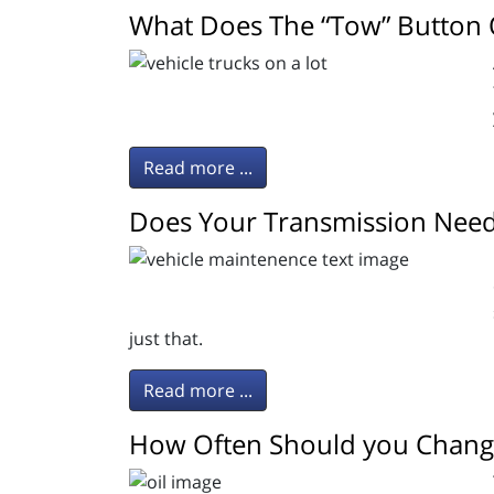
What Does The “Tow” Button 
Read more ...
Does Your Transmission Need
just that.
Read more ...
How Often Should you Change