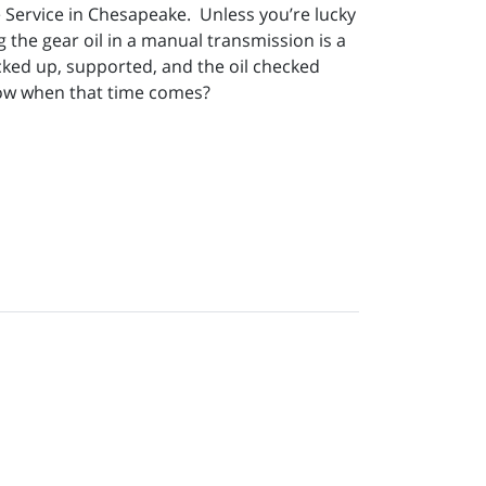
 Service in Chesapeake. Unless you’re lucky
 the gear oil in a manual transmission is a
cked up, supported, and the oil checked
know when that time comes?