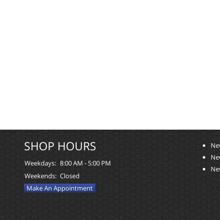
SHOP HOURS
Ne
Ne
Weekdays:
8:00 AM - 5:00 PM
Ne
Weekends:
Closed
Make An Appointment