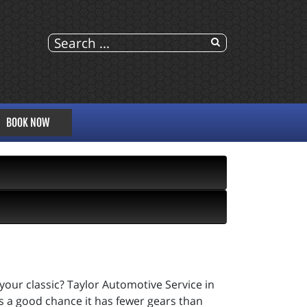
BOOK NOW
your classic? Taylor Automotive Service in
s a good chance it has fewer gears than