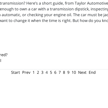
transmission? Here’s a short guide, from Taylor Automotive
enough to own a car with a transmission dipstick, inspecting
 automatic, or checking your engine oil. The car must be ja
 want to change it when the time is right. But how do you 
red?
l
Start
Prev
1
2
3
4
5
6
7
8
9
10
Next
End