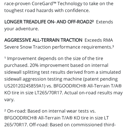
race-proven CoreGard™ Technology to take on the
toughest road hazards with confidence.
LONGER TREADLIFE ON- AND OFF-ROAD2²
Extends
your adventure.
AGGRESSIVE ALL-TERRAIN TRACTION
Exceeds RMA
Severe Snow Traction performance requirements.³
¹ Improvement depends on the size of the tire
purchased. 20% improvement based on internal
sidewall splitting test results derived from a simulated
sidewall aggression testing machine (patent pending
US20120245859A1) vs. BFGOODRICH® All-Terrain T/A®
KO tire in size LT265/70R17. Actual on-road results may
vary.
² On-road: Based on internal wear tests vs.
BFGOODRICH® All-Terrain T/A® KO tire in size LT
265/70R17. Off-road: Based on commissioned third-