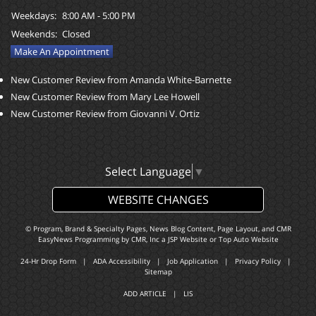
Weekdays:
8:00 AM - 5:00 PM
Weekends:
Closed
Make An Appointment
New Customer Review from Amanda White-Barnette
New Customer Review from Mary Lee Howell
New Customer Review from Giovanni V. Ortiz
Select Language
▼
WEBSITE CHANGES
© Program, Brand & Specialty Pages, News Blog Content, Page Layout, and CMR
EasyNews Programming by
CMR, Inc
a
JSP Website
or
Top Auto Website
24-Hr Drop Form
|
ADA Accessibility
|
Job Application
|
Privacy Policy
|
Sitemap
ADD ARTICLE
|
LIS