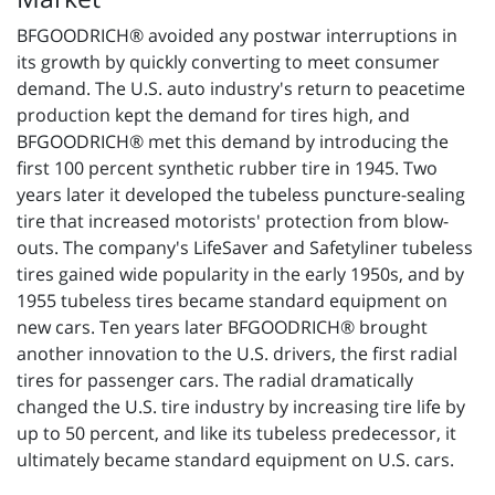
BFGOODRICH® avoided any postwar interruptions in
its growth by quickly converting to meet consumer
demand. The U.S. auto industry's return to peacetime
production kept the demand for tires high, and
BFGOODRICH® met this demand by introducing the
first 100 percent synthetic rubber tire in 1945. Two
years later it developed the tubeless puncture-sealing
tire that increased motorists' protection from blow-
outs. The company's LifeSaver and Safetyliner tubeless
tires gained wide popularity in the early 1950s, and by
1955 tubeless tires became standard equipment on
new cars. Ten years later BFGOODRICH® brought
another innovation to the U.S. drivers, the first radial
tires for passenger cars. The radial dramatically
changed the U.S. tire industry by increasing tire life by
up to 50 percent, and like its tubeless predecessor, it
ultimately became standard equipment on U.S. cars.