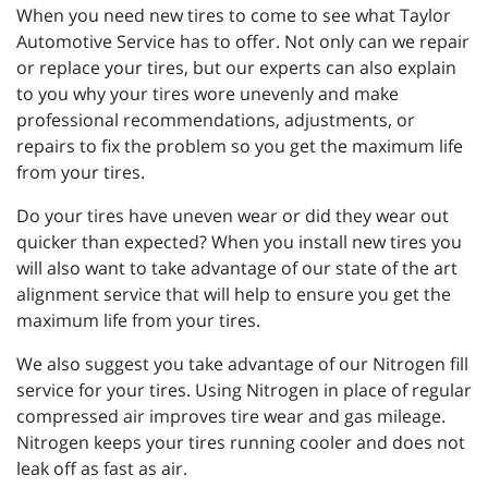
When you need new tires to come to see what Taylor
Automotive Service has to offer. Not only can we repair
or replace your tires, but our experts can also explain
to you why your tires wore unevenly and make
professional recommendations, adjustments, or
repairs to fix the problem so you get the maximum life
from your tires.
Do your tires have uneven wear or did they wear out
quicker than expected? When you install new tires you
will also want to take advantage of our state of the art
alignment service that will help to ensure you get the
maximum life from your tires.
We also suggest you take advantage of our Nitrogen fill
service for your tires. Using Nitrogen in place of regular
compressed air improves tire wear and gas mileage.
Nitrogen keeps your tires running cooler and does not
leak off as fast as air.