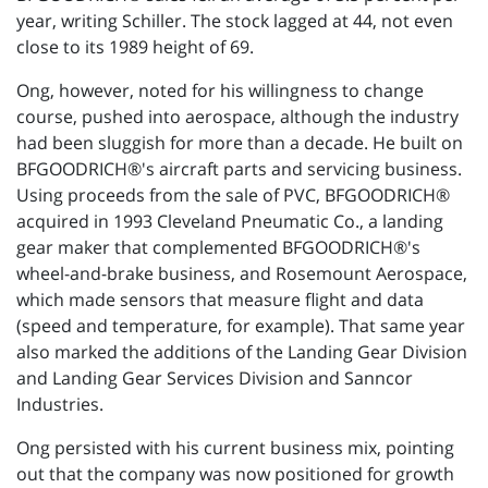
year, writing Schiller. The stock lagged at 44, not even
close to its 1989 height of 69.
Ong, however, noted for his willingness to change
course, pushed into aerospace, although the industry
had been sluggish for more than a decade. He built on
BFGOODRICH®'s aircraft parts and servicing business.
Using proceeds from the sale of PVC, BFGOODRICH®
acquired in 1993 Cleveland Pneumatic Co., a landing
gear maker that complemented BFGOODRICH®'s
wheel-and-brake business, and Rosemount Aerospace,
which made sensors that measure flight and data
(speed and temperature, for example). That same year
also marked the additions of the Landing Gear Division
and Landing Gear Services Division and Sanncor
Industries.
Ong persisted with his current business mix, pointing
out that the company was now positioned for growth