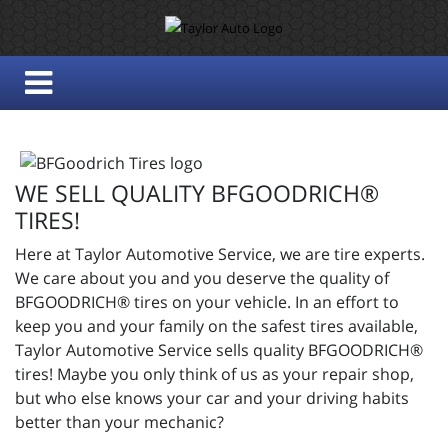
WE SELL QUALITY BFGOODRICH®
TIRES!
Here at Taylor Automotive Service, we are tire experts.
We care about you and you deserve the quality of
BFGOODRICH® tires on your vehicle. In an effort to
keep you and your family on the safest tires available,
Taylor Automotive Service sells quality BFGOODRICH®
tires! Maybe you only think of us as your repair shop,
but who else knows your car and your driving habits
better than your mechanic?