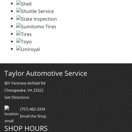
Taylor Automotive Service
801 Fentress Airfield Rd
Chesapeake, VA 23322
Get Directions
(757) 482-3334
Email the Shop
SHOP HOURS