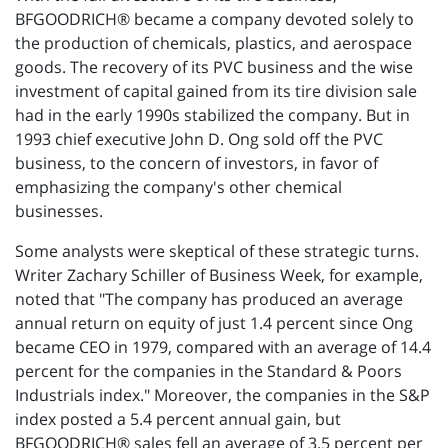
BFGOODRICH® became a company devoted solely to
the production of chemicals, plastics, and aerospace
goods. The recovery of its PVC business and the wise
investment of capital gained from its tire division sale
had in the early 1990s stabilized the company. But in
1993 chief executive John D. Ong sold off the PVC
business, to the concern of investors, in favor of
emphasizing the company's other chemical
businesses.
Some analysts were skeptical of these strategic turns.
Writer Zachary Schiller of Business Week, for example,
noted that "The company has produced an average
annual return on equity of just 1.4 percent since Ong
became CEO in 1979, compared with an average of 14.4
percent for the companies in the Standard & Poors
Industrials index." Moreover, the companies in the S&P
index posted a 5.4 percent annual gain, but
BFGOODRICH® sales fell an average of 3.5 percent per