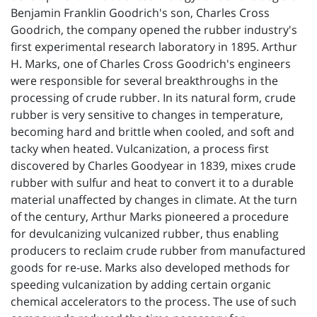
Benjamin Franklin Goodrich's son, Charles Cross
Goodrich, the company opened the rubber industry's
first experimental research laboratory in 1895. Arthur
H. Marks, one of Charles Cross Goodrich's engineers
were responsible for several breakthroughs in the
processing of crude rubber. In its natural form, crude
rubber is very sensitive to changes in temperature,
becoming hard and brittle when cooled, and soft and
tacky when heated. Vulcanization, a process first
discovered by Charles Goodyear in 1839, mixes crude
rubber with sulfur and heat to convert it to a durable
material unaffected by changes in climate. At the turn
of the century, Arthur Marks pioneered a procedure
for devulcanizing vulcanized rubber, thus enabling
producers to reclaim crude rubber from manufactured
goods for re-use. Marks also developed methods for
speeding vulcanization by adding certain organic
chemical accelerators to the process. The use of such