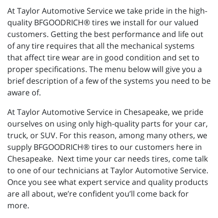
At Taylor Automotive Service we take pride in the high-
quality BFGOODRICH® tires we install for our valued
customers. Getting the best performance and life out
of any tire requires that all the mechanical systems
that affect tire wear are in good condition and set to
proper specifications. The menu below will give you a
brief description of a few of the systems you need to be
aware of.
At Taylor Automotive Service in Chesapeake, we pride
ourselves on using only high-quality parts for your car,
truck, or SUV. For this reason, among many others, we
supply BFGOODRICH® tires to our customers here in
Chesapeake. Next time your car needs tires, come talk
to one of our technicians at Taylor Automotive Service.
Once you see what expert service and quality products
are all about, we’re confident you’ll come back for
more.