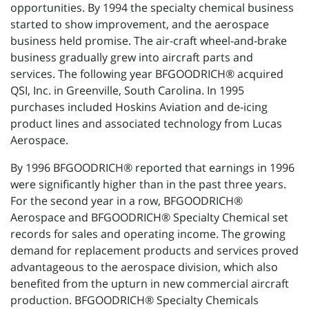
opportunities. By 1994 the specialty chemical business
started to show improvement, and the aerospace
business held promise. The air-craft wheel-and-brake
business gradually grew into aircraft parts and
services. The following year BFGOODRICH® acquired
QSI, Inc. in Greenville, South Carolina. In 1995
purchases included Hoskins Aviation and de-icing
product lines and associated technology from Lucas
Aerospace.
By 1996 BFGOODRICH® reported that earnings in 1996
were significantly higher than in the past three years.
For the second year in a row, BFGOODRICH®
Aerospace and BFGOODRICH® Specialty Chemical set
records for sales and operating income. The growing
demand for replacement products and services proved
advantageous to the aerospace division, which also
benefited from the upturn in new commercial aircraft
production. BFGOODRICH® Specialty Chemicals