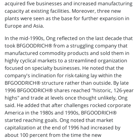
acquired five businesses and increased manufacturing
capacity at existing facilities. Moreover, three new
plants were seen as the base for further expansion in
Europe and Asia.
In the mid-1990s, Ong reflected on the last decade that
took BFGOODRICH® from a struggling company that
manufactured commodity products and sold them in
highly cyclical markets to a streamlined organization
focused on specialty businesses. He noted that the
company's inclination for risk-taking lay within the
BFGOODRICH® structure rather than outside. By late
1996 BFGOODRICH® shares reached "historic, 126-year
highs" and trade at levels once thought unlikely, Ong
said. He added that after challenges rocked corporate
America in the 1980s and 1990s, BFGOODRICH®
started reaching goals. Ong noted that market
capitalization at the end of 1996 had increased by
about 100 percent from the time the new