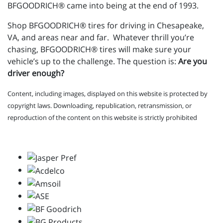
BFGOODRICH® came into being at the end of 1993.
Shop BFGOODRICH® tires for driving in Chesapeake,
VA, and areas near and far. Whatever thrill you’re
chasing, BFGOODRICH® tires will make sure your
vehicle’s up to the challenge. The question is:
Are you
driver enough?
Content, including images, displayed on this website is protected by
copyright laws. Downloading, republication, retransmission, or
reproduction of the content on this website is strictly prohibited