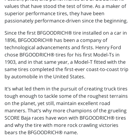
values that have stood the test of time. As a maker of
superior performance tires, they have been
passionately performance-driven since the beginning.
Since the first BFGOODRICH® tire installed on a car in
1896, BFGOODRICH® has been a company of
technological advancements and firsts. Henry Ford
chose BFGOODRICH® tires for his first Model-Ts in
1903, and in that same year, a Model-T fitted with the
same tires completed the first-ever coast-to-coast trip
by automobile in the United States.
It’s what led them in the pursuit of creating truck tires
tough enough to tackle some of the roughest terrains
on the planet, yet still, maintain excellent road
manners. That’s why more champions of the grueling
SCORE Baja races have won with BFGOODRICH® tires
and why the tire with more rock crawling victories
bears the BFGOODRICH® name.