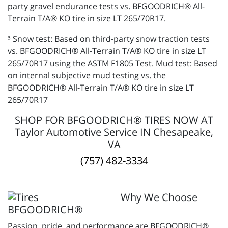
party gravel endurance tests vs. BFGOODRICH® All-
Terrain T/A® KO tire in size LT 265/70R17.
³ Snow test: Based on third-party snow traction tests
vs. BFGOODRICH® All-Terrain T/A® KO tire in size LT
265/70R17 using the ASTM F1805 Test. Mud test: Based
on internal subjective mud testing vs. the
BFGOODRICH® All-Terrain T/A® KO tire in size LT
265/70R17
SHOP FOR BFGOODRICH® TIRES NOW AT
Taylor Automotive Service IN Chesapeake,
VA
(757) 482-3334
Why We Choose
BFGOODRICH®
Passion, pride, and performance are BFGOODRICH®