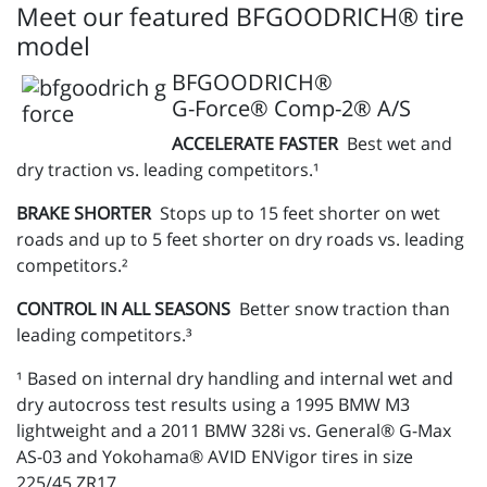
Meet our featured BFGOODRICH® tire
model
BFGOODRICH®
G-Force® Comp-2® A/S
ACCELERATE FASTER
Best wet and
dry traction vs. leading competitors.¹
BRAKE SHORTER
Stops up to 15 feet shorter on wet
roads and up to 5 feet shorter on dry roads vs. leading
competitors.²
CONTROL IN ALL SEASONS
Better snow traction than
leading competitors.³
¹ Based on internal dry handling and internal wet and
dry autocross test results using a 1995 BMW M3
lightweight and a 2011 BMW 328i vs. General® G-Max
AS-03 and Yokohama® AVID ENVigor tires in size
225/45 ZR17.