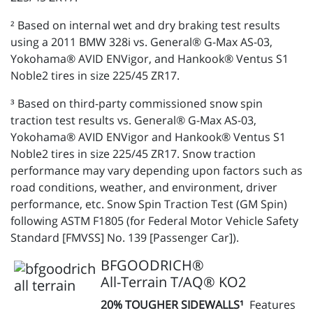
² Based on internal wet and dry braking test results
using a 2011 BMW 328i vs. General® G-Max AS-03,
Yokohama® AVID ENVigor, and Hankook® Ventus S1
Noble2 tires in size 225/45 ZR17.
³ Based on third-party commissioned snow spin
traction test results vs. General® G-Max AS-03,
Yokohama® AVID ENVigor and Hankook® Ventus S1
Noble2 tires in size 225/45 ZR17. Snow traction
performance may vary depending upon factors such as
road conditions, weather, and environment, driver
performance, etc. Snow Spin Traction Test (GM Spin)
following ASTM F1805 (for Federal Motor Vehicle Safety
Standard [FMVSS] No. 139 [Passenger Car]).
BFGOODRICH®
All-Terrain T/AQ® KO2
20% TOUGHER SIDEWALLS¹
Features