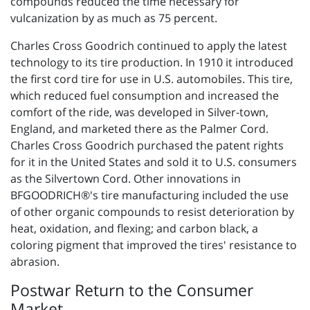
compounds reduced the time necessary for
vulcanization by as much as 75 percent.
Charles Cross Goodrich continued to apply the latest
technology to its tire production. In 1910 it introduced
the first cord tire for use in U.S. automobiles. This tire,
which reduced fuel consumption and increased the
comfort of the ride, was developed in Silver-town,
England, and marketed there as the Palmer Cord.
Charles Cross Goodrich purchased the patent rights
for it in the United States and sold it to U.S. consumers
as the Silvertown Cord. Other innovations in
BFGOODRICH®'s tire manufacturing included the use
of other organic compounds to resist deterioration by
heat, oxidation, and flexing; and carbon black, a
coloring pigment that improved the tires' resistance to
abrasion.
Postwar Return to the Consumer
Market