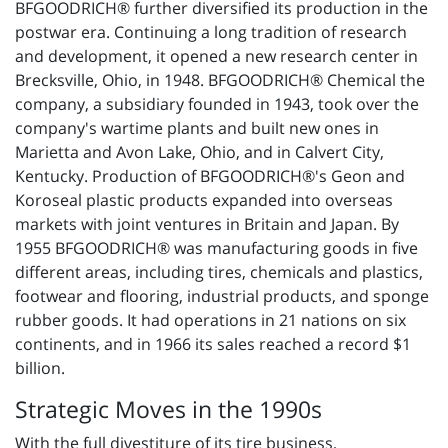
BFGOODRICH® further diversified its production in the
postwar era. Continuing a long tradition of research
and development, it opened a new research center in
Brecksville, Ohio, in 1948. BFGOODRICH® Chemical the
company, a subsidiary founded in 1943, took over the
company's wartime plants and built new ones in
Marietta and Avon Lake, Ohio, and in Calvert City,
Kentucky. Production of BFGOODRICH®'s Geon and
Koroseal plastic products expanded into overseas
markets with joint ventures in Britain and Japan. By
1955 BFGOODRICH® was manufacturing goods in five
different areas, including tires, chemicals and plastics,
footwear and flooring, industrial products, and sponge
rubber goods. It had operations in 21 nations on six
continents, and in 1966 its sales reached a record $1
billion.
Strategic Moves in the 1990s
With the full divestiture of its tire business,