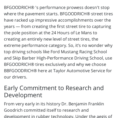
BFGOODRICH® 's performance prowess doesn't stop
where the pavement starts. BFGOODRICH® street tires
have racked up impressive accomplishments over the
years — from creating the first street tire to capturing
the pole position at the 24 Hours of Le Mans to
creating an entirely new level of street tires, the
extreme performance category. So, it’s no wonder why
top driving schools like Ford Mustang Racing School
and Skip Barber High-Performance Driving School, use
BFGOODRICH® tires exclusively and why we choose
BBFGOODRICH® here at Taylor Automotive Service for
our drivers.
Early Commitment to Research and
Development
From very early in its history Dr. Benjamin Franklin
Goodrich committed itself to research and
development in rubber technology. Under the aegis of