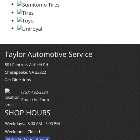
Taylor Automotive Service
801 Fentress Airfield Rd
Chesapeake, VA 23322
Get Directions
(757) 482-3334
Email the Shop
SHOP HOURS
Weekdays:
8:00 AM - 5:00 PM
Weekends:
Closed
Make An Appointment