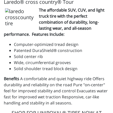
Laredo® cross country® Tour
The affordable SUV, CUV, and light
truck tire with the perfect
combination of durability, long-
lasting wear, and all-season
performance. Features Include:
Computer-optimized tread design
Patented DuraShield® construction
Solid center rib
Wide, circumferential grooves
Solid shoulder tread block design
Benefits
A comfortable and quiet highway ride Offers
durability and reliability on the road Pure "on-center"
feel for improved stability and control Evacuates water
fast for improved wet traction Responsive, car-like
handling and stability in all seasons.
SHOP FOR UNIROYAL® TIRES NOW AT