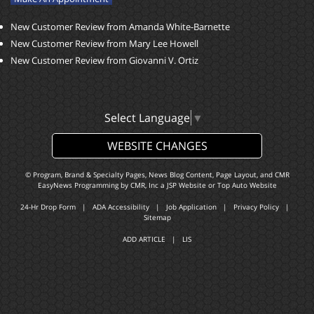
New Customer Review from Amanda White-Barnette
New Customer Review from Mary Lee Howell
New Customer Review from Giovanni V. Ortiz
Select Language
▼
WEBSITE CHANGES
© Program, Brand & Specialty Pages, News Blog Content, Page Layout, and CMR
EasyNews Programming by
CMR, Inc
a
JSP Website
or
Top Auto Website
24-Hr Drop Form
|
ADA Accessibility
|
Job Application
|
Privacy Policy
|
Sitemap
ADD ARTICLE
|
LIS