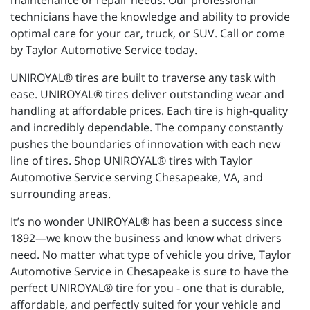
maintenance or repair needs. Our professional
technicians have the knowledge and ability to provide
optimal care for your car, truck, or SUV. Call or come
by Taylor Automotive Service today.
UNIROYAL® tires are built to traverse any task with
ease. UNIROYAL® tires deliver outstanding wear and
handling at affordable prices. Each tire is high-quality
and incredibly dependable. The company constantly
pushes the boundaries of innovation with each new
line of tires. Shop UNIROYAL® tires with Taylor
Automotive Service serving Chesapeake, VA, and
surrounding areas.
It’s no wonder UNIROYAL® has been a success since
1892—we know the business and know what drivers
need. No matter what type of vehicle you drive, Taylor
Automotive Service in Chesapeake is sure to have the
perfect UNIROYAL® tire for you - one that is durable,
affordable, and perfectly suited for your vehicle and