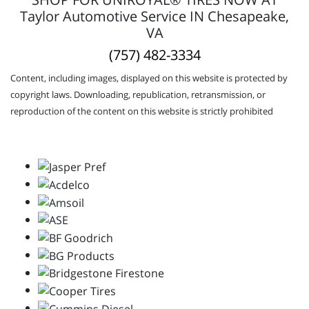
Taylor Automotive Service IN Chesapeake,
VA
(757) 482-3334
Content, including images, displayed on this website is protected by
copyright laws. Downloading, republication, retransmission, or
reproduction of the content on this website is strictly prohibited