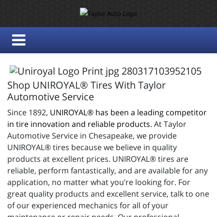
Shop UNIROYAL® Tires With Taylor
Automotive Service
Since 1892,
UNIROYAL® has been a leading competitor
in tire innovation and reliable products.
At Taylor
Automotive Service in Chesapeake, we provide
UNIROYAL® tires because we believe in quality
products at excellent prices. UNIROYAL® tires are
reliable, perform fantastically, and are available for any
application, no matter what you’re looking for. For
great quality products and excellent service, talk to one
of our experienced mechanics for all of your