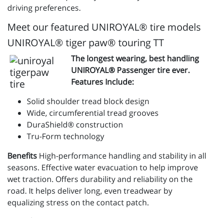
driving preferences.
Meet our featured UNIROYAL® tire models
UNIROYAL® tiger paw® touring TT
The longest wearing, best handling
UNIROYAL® Passenger tire ever.
Features Include:
Solid shoulder tread block design
Wide, circumferential tread grooves
DuraShield® construction
Tru-Form technology
Benefits
High-performance handling and stability in all
seasons. Effective water evacuation to help improve
wet traction. Offers durability and reliability on the
road. It helps deliver long, even treadwear by
equalizing stress on the contact patch.