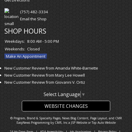
(757) 482-3334
Email the Shop
SHOP HOURS
Weekdays:
8:00 AM - 5:00 PM
Weekends:
Closed
Make An Appointment
New Customer Review from Amanda White-Barnette
New Customer Review from Mary Lee Howell
New Customer Review from Giovanni V. Ortiz
Select Language
▼
WEBSITE CHANGES
© Program, Brand & Specialty Pages, News Blog Content, Page Layout, and CMR
EasyNews Programming by
CMR, Inc
a
JSP Website
or
Top Auto Website
24-Hr Drop Form
|
ADA Accessibility
|
Job Application
|
Privacy Policy
|