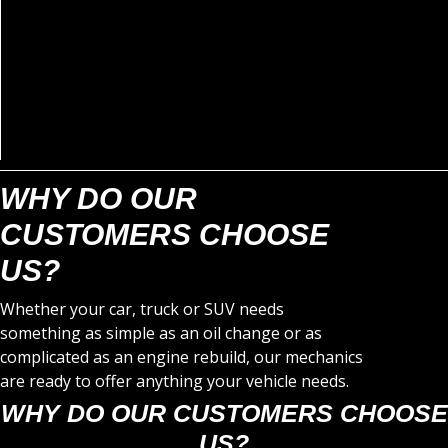
WHY DO OUR
CUSTOMERS CHOOSE
US?
Whether your car, truck or SUV needs
something as simple as an oil change or as
complicated as an engine rebuild, our mechanics
are ready to offer anything your vehicle needs.
WHY DO OUR CUSTOMERS CHOOSE
US?