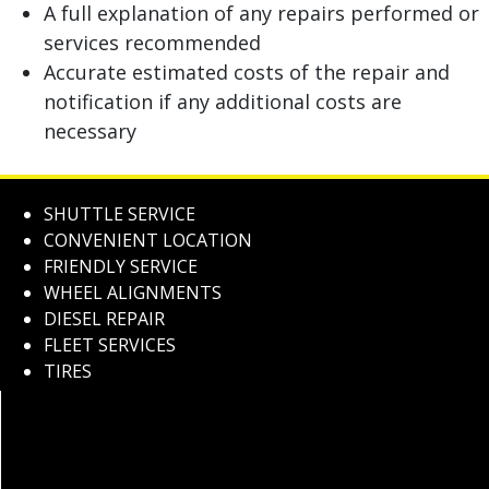
A full explanation of any repairs performed or
services recommended
Accurate estimated costs of the repair and
notification if any additional costs are
necessary
SHUTTLE SERVICE
CONVENIENT LOCATION
FRIENDLY SERVICE
WHEEL ALIGNMENTS
DIESEL REPAIR
FLEET SERVICES
TIRES