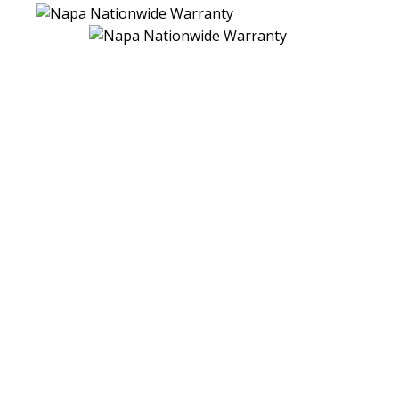
NATIONWIDE PEACE-OF-MIND
WARRANTY
There's no greater peace of mind than knowing you have
one less worry by having your 24 Months, 24,000 Miles
Nationwide Warranty vehicles serviced by the professionals
at your local NAPA AutoCare Center. They stand behind
their work with the NAPA AutoCare Peace of Mind
Warranty.
It's a written warranty that is honored at more than 14,000
locations nationwide - more than any other automotive
repair brand.
So - no matter where your travels take you - if you ever
experience a problem with a covered repair, you can count