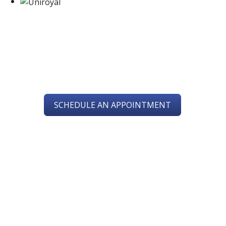
SERVING YOU IN
CHESAPEAKE, VA
SCHEDULE AN APPOINTMENT