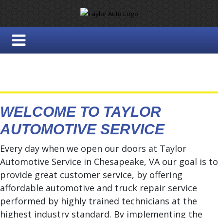
WELCOME TO TAYLOR
AUTOMOTIVE SERVICE
Every day when we open our doors at Taylor
Automotive Service in Chesapeake, VA our goal is to
provide great customer service, by offering
affordable automotive and truck repair service
performed by highly trained technicians at the
highest industry standard. By implementing the