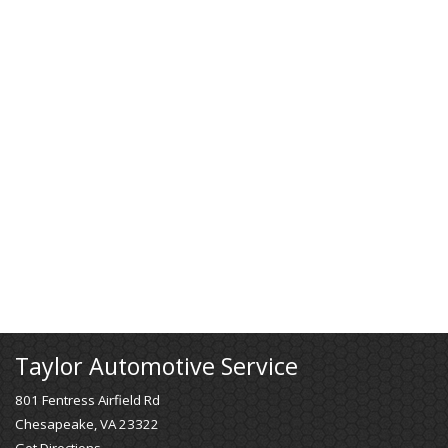
Taylor Automotive Service
801 Fentress Airfield Rd
Chesapeake, VA 23322
Get Directions