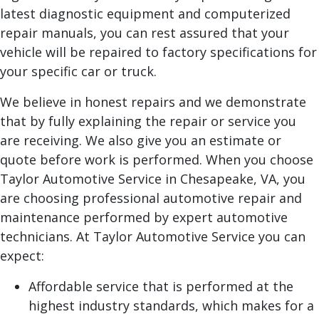
latest diagnostic equipment and computerized
repair manuals, you can rest assured that your
vehicle will be repaired to factory specifications for
your specific car or truck.
We believe in honest repairs and we demonstrate
that by fully explaining the repair or service you
are receiving. We also give you an estimate or
quote before work is performed. When you choose
Taylor Automotive Service in Chesapeake, VA, you
are choosing professional automotive repair and
maintenance performed by expert automotive
technicians. At Taylor Automotive Service you can
expect:
Affordable service that is performed at the
highest industry standards, which makes for a