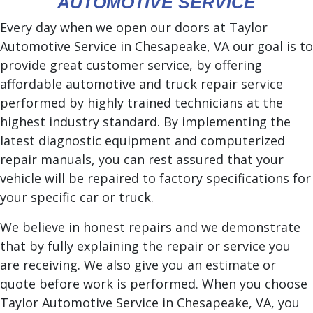
AUTOMOTIVE SERVICE
Every day when we open our doors at Taylor
Automotive Service in Chesapeake, VA our goal is to
provide great customer service, by offering
affordable automotive and truck repair service
performed by highly trained technicians at the
highest industry standard. By implementing the
latest diagnostic equipment and computerized
repair manuals, you can rest assured that your
vehicle will be repaired to factory specifications for
your specific car or truck.
We believe in honest repairs and we demonstrate
that by fully explaining the repair or service you
are receiving. We also give you an estimate or
quote before work is performed. When you choose
Taylor Automotive Service in Chesapeake, VA, you