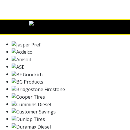
Read More