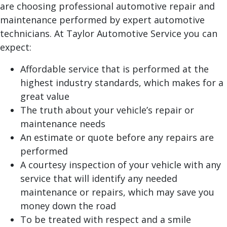
are choosing professional automotive repair and
maintenance performed by expert automotive
technicians. At Taylor Automotive Service you can
expect:
Affordable service that is performed at the
highest industry standards, which makes for a
great value
The truth about your vehicle’s repair or
maintenance needs
An estimate or quote before any repairs are
performed
A courtesy inspection of your vehicle with any
service that will identify any needed
maintenance or repairs, which may save you
money down the road
To be treated with respect and a smile