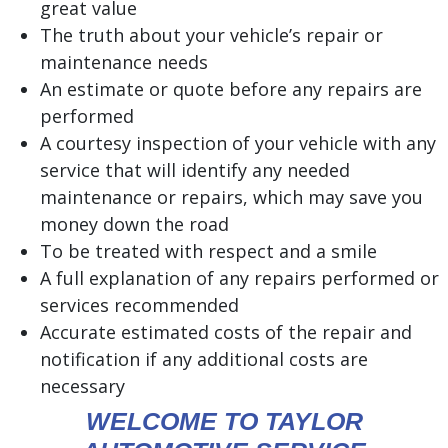
great value
The truth about your vehicle’s repair or
maintenance needs
An estimate or quote before any repairs are
performed
A courtesy inspection of your vehicle with any
service that will identify any needed
maintenance or repairs, which may save you
money down the road
To be treated with respect and a smile
A full explanation of any repairs performed or
services recommended
Accurate estimated costs of the repair and
notification if any additional costs are
necessary
WELCOME TO TAYLOR