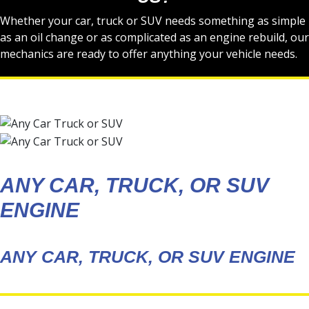
Whether your car, truck or SUV needs something as simple
as an oil change or as complicated as an engine rebuild, our
mechanics are ready to offer anything your vehicle needs.
ANY CAR, TRUCK, OR SUV
ENGINE
ANY CAR, TRUCK, OR SUV ENGINE